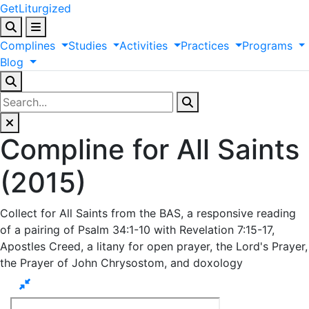
GetLiturgized
Complines
Studies
Activities
Practices
Programs
Blog
Compline for All Saints
(2015)
Collect for All Saints from the BAS, a responsive reading
of a pairing of Psalm 34:1-10 with Revelation 7:15-17,
Apostles Creed, a litany for open prayer, the Lord's Prayer,
the Prayer of John Chrysostom, and doxology