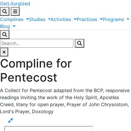
GetLiturgized
Complines
Studies
Activities
Practices
Programs
Blog
Compline for
Pentecost
A Collect for Pentecost adapted from the BCP, responsive
readings inviting the work of the Holy Spirit, Apostles
Creed, litany for open prayer, Prayer of John Chrysostom,
Lord's Prayer, Doxology