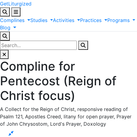
GetLiturgized
Complines
Studies
Activities
Practices
Programs
Blog
Compline for
Pentecost (Reign of
Christ focus)
A Collect for the Reign of Christ, responsive reading of
Psalm 121, Apostles Creed, litany for open prayer, Prayer
of John Chrysostom, Lord's Prayer, Doxology