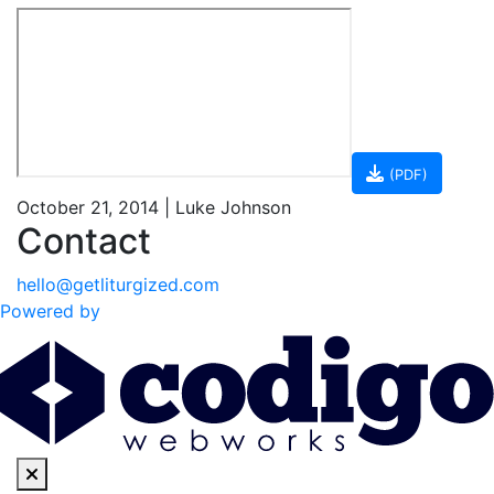
(PDF)
October 21, 2014 | Luke Johnson
Contact
hello@getliturgized.com
Powered by