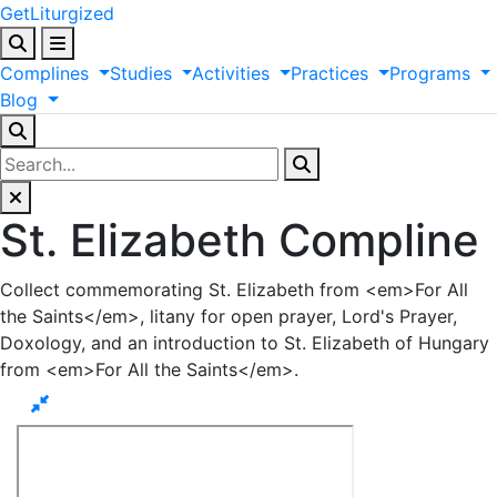
GetLiturgized
Complines
Studies
Activities
Practices
Programs
Blog
St. Elizabeth Compline
Collect commemorating St. Elizabeth from <em>For All
the Saints</em>, litany for open prayer, Lord's Prayer,
Doxology, and an introduction to St. Elizabeth of Hungary
from <em>For All the Saints</em>.