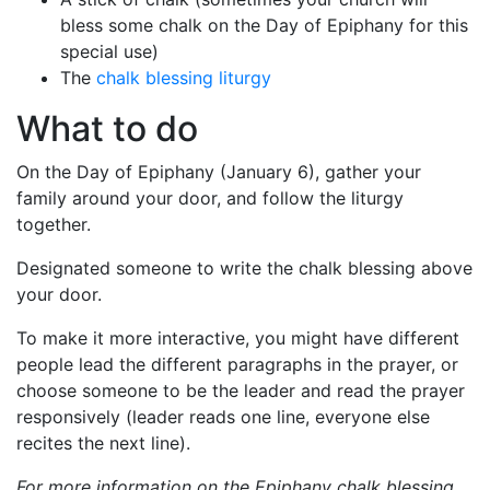
bless some chalk on the Day of Epiphany for this
special use)
The
chalk blessing liturgy
What to do
On the Day of Epiphany (January 6), gather your
family around your door, and follow the liturgy
together.
Designated someone to write the chalk blessing above
your door.
To make it more interactive, you might have different
people lead the different paragraphs in the prayer, or
choose someone to be the leader and read the prayer
responsively (leader reads one line, everyone else
recites the next line).
For more information on the Epiphany chalk blessing,