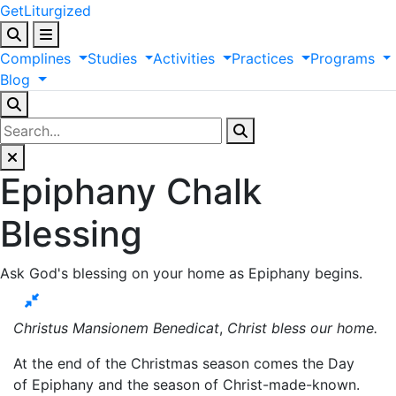
GetLiturgized
Complines
Studies
Activities
Practices
Programs
Blog
Epiphany Chalk
Blessing
Ask God's blessing on your home as Epiphany begins.
Christus Mansionem Benedicat
,
Christ bless our home.
At the end of the Christmas season comes the Day
of Epiphany and the season of Christ-made-known.