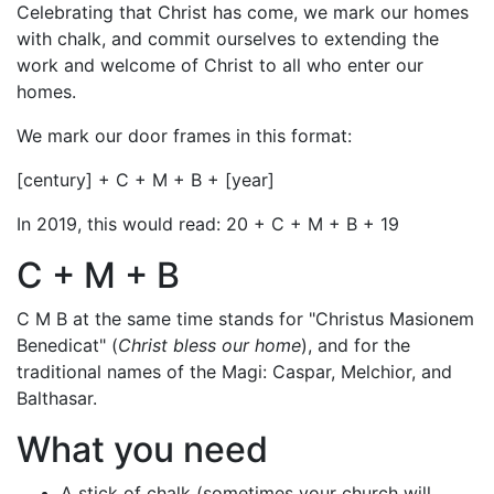
Celebrating that Christ has come, we mark our homes
with chalk, and commit ourselves to extending the
work and welcome of Christ to all who enter our
homes.
We mark our door frames in this format:
[century] + C + M + B + [year]
In 2019, this would read: 20 + C + M + B + 19
C + M + B
C M B at the same time stands for "Christus Masionem
Benedicat" (
Christ bless our home
), and for the
traditional names of the Magi: Caspar, Melchior, and
Balthasar.
What you need
A stick of chalk (sometimes your church will