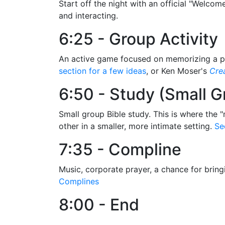
Start off the night with an official "Welcom
and interacting.
6:25 - Group Activity
An active game focused on memorizing a piec
section for a few ideas
, or Ken Moser's
Crea
6:50 - Study (Small G
Small group Bible study. This is where the "
other in a smaller, more intimate setting.
Se
7:35 - Compline
Music, corporate prayer, a chance for bring
Complines
8:00 - End