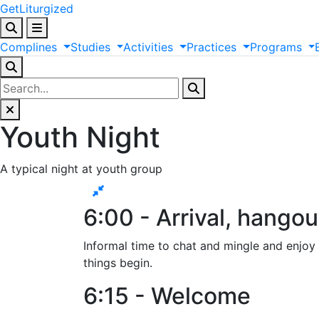
GetLiturgized
Complines
Studies
Activities
Practices
Programs
Youth Night
A typical night at youth group
6:00 - Arrival, hangou
Informal time to chat and mingle and enjoy s
things begin.
6:15 - Welcome