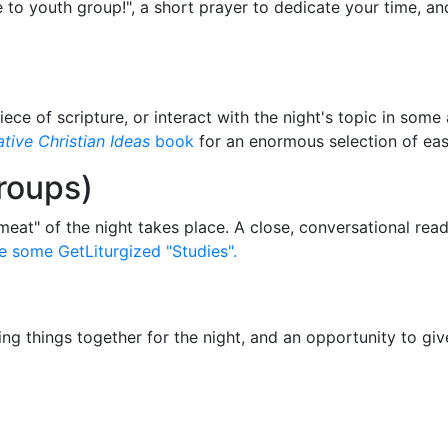
e to youth group!", a short prayer to dedicate your time, an
e of scripture, or interact with the night's topic in some
tive Christian Ideas
book
for an enormous selection of easy
roups)
meat" of the night takes place. A close, conversational rea
e some GetLiturgized "Studies".
ing things together for the night, and an opportunity to g