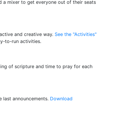
d a mixer to get everyone out of their seats
 active and creative way.
See the "Activities"
-to-run activities.
ding of scripture and time to pray for each
ive last announcements.
Download