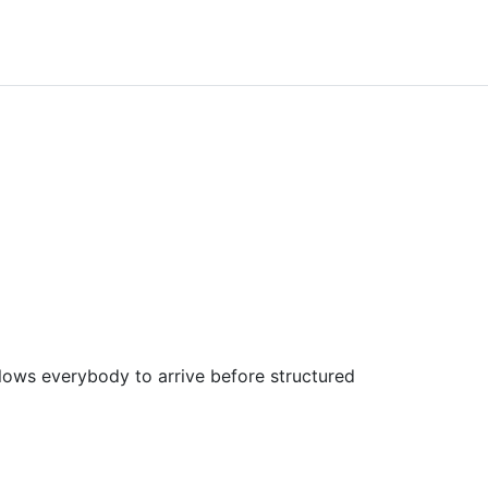
allows everybody to arrive before structured