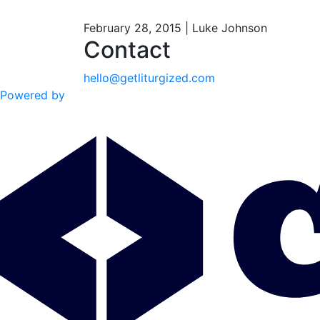
February 28, 2015 | Luke Johnson
Contact
hello@getliturgized.com
Powered by