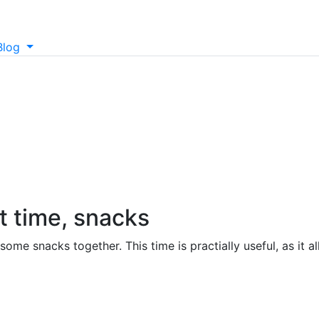
Blog
t time, snacks
ome snacks together. This time is practially useful, as it 