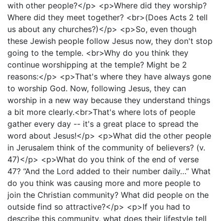
with other people?</p> <p>Where did they worship?
Where did they meet together? <br>(Does Acts 2 tell
us about any churches?)</p> <p>So, even though
these Jewish people follow Jesus now, they don't stop
going to the temple. <br>Why do you think they
continue worshipping at the temple? Might be 2
reasons:</p> <p>That's where they have always gone
to worship God. Now, following Jesus, they can
worship in a new way because they understand things
a bit more clearly.<br>That's where lots of people
gather every day -- it's a great place to spread the
word about Jesus!</p> <p>What did the other people
in Jerusalem think of the community of believers? (v.
47)</p> <p>What do you think of the end of verse
47? “And the Lord added to their number daily…” What
do you think was causing more and more people to
join the Christian community? What did people on the
outside find so attractive?</p> <p>If you had to
describe this community, what does their lifestyle tell