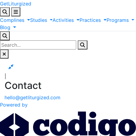
GetLiturgized
Complines
Studies
Activities
Practices
Programs
Blog
|
Contact
hello@getliturgized.com
Powered by