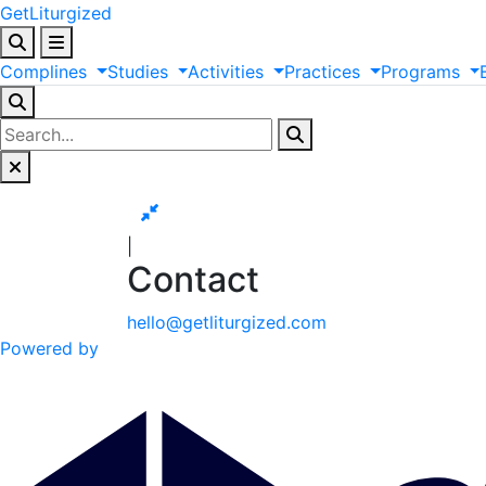
GetLiturgized
Complines
Studies
Activities
Practices
Programs
|
Contact
hello@getliturgized.com
Powered by