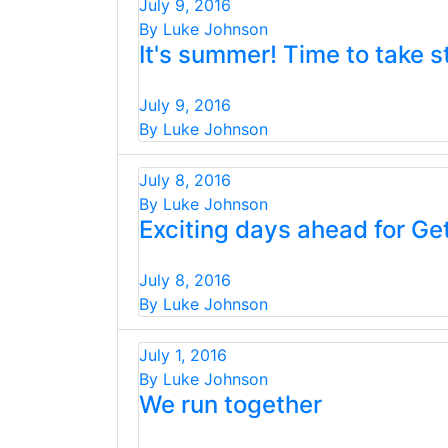
July 9, 2016
By Luke Johnson
It's summer! Time to take s
July 9, 2016
By Luke Johnson
July 8, 2016
By Luke Johnson
Exciting days ahead for Ge
July 8, 2016
By Luke Johnson
July 1, 2016
By Luke Johnson
We run together