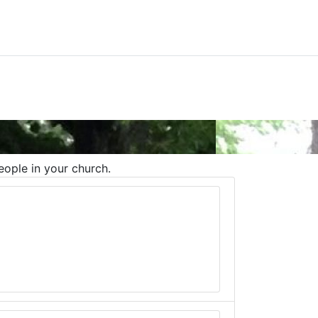
eople in your church.