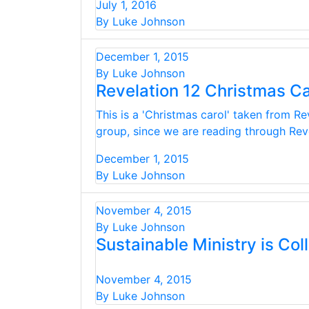
July 1, 2016
By Luke Johnson
December 1, 2015
By Luke Johnson
Revelation 12 Christmas Ca
This is a 'Christmas carol' taken from Re
group, since we are reading through Revel
December 1, 2015
By Luke Johnson
November 4, 2015
By Luke Johnson
Sustainable Ministry is Coll
November 4, 2015
By Luke Johnson