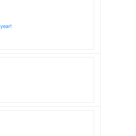
year!