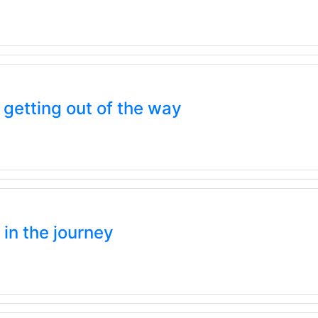
etting out of the way
 in the journey