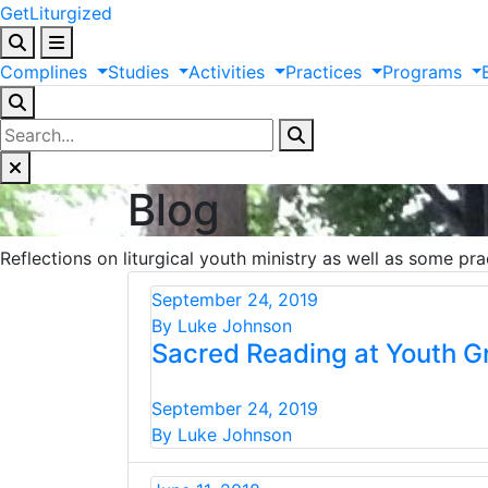
GetLiturgized
Complines
Studies
Activities
Practices
Programs
Blog
Reflections on liturgical youth ministry as well as some pra
September 24, 2019
By Luke Johnson
Sacred Reading at Youth G
September 24, 2019
By Luke Johnson