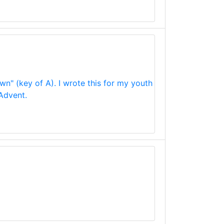
wn" (key of A). I wrote this for my youth
 Advent.