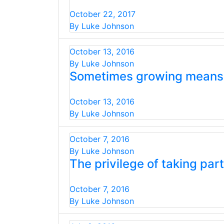
October 22, 2017
By Luke Johnson
October 13, 2016
By Luke Johnson
Sometimes growing means g
October 13, 2016
By Luke Johnson
October 7, 2016
By Luke Johnson
The privilege of taking part
October 7, 2016
By Luke Johnson