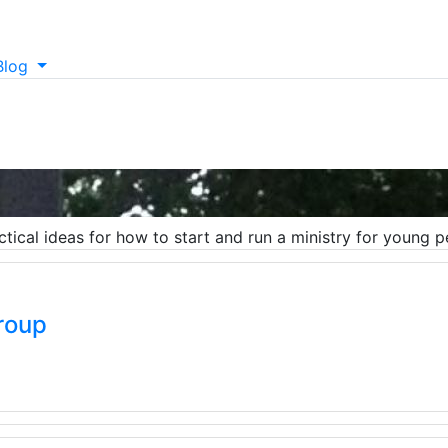
Blog
ctical ideas for how to start and run a ministry for young p
roup