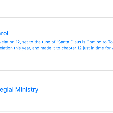
rol
velation 12, set to the tune of "Santa Claus is Coming to To
ation this year, and made it to chapter 12 just in time for
egial Ministry