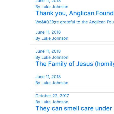
June 11, 2018
By Luke Johnson
Thank you, Anglican Found
We&#039;re grateful to the Anglican Foun
June 11, 2018
By Luke Johnson
June 11, 2018
By Luke Johnson
The Family of Jesus (homil
June 11, 2018
By Luke Johnson
October 22, 2017
By Luke Johnson
They can smell care under 