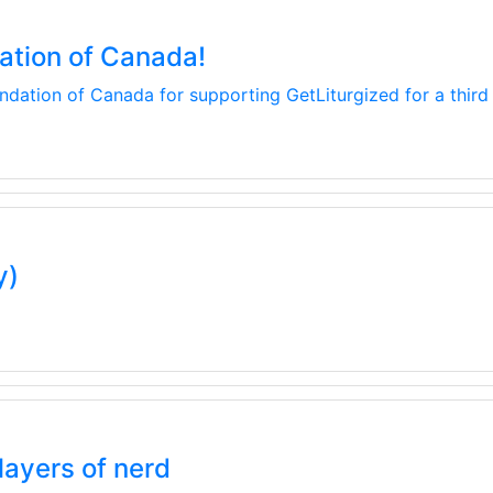
ation of Canada!
dation of Canada for supporting GetLiturgized for a third 
y)
layers of nerd