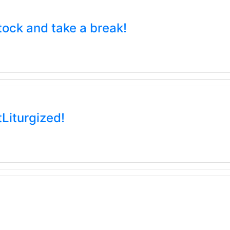
tock and take a break!
tLiturgized!