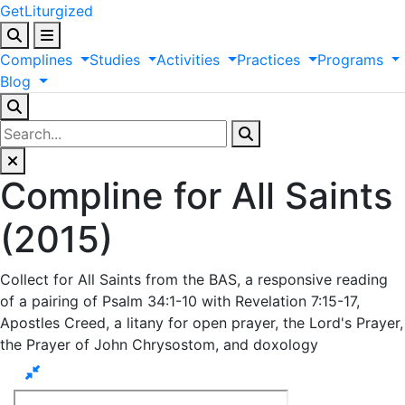
GetLiturgized
Complines
Studies
Activities
Practices
Programs
Blog
Compline for All Saints
(2015)
Collect for All Saints from the BAS, a responsive reading
of a pairing of Psalm 34:1-10 with Revelation 7:15-17,
Apostles Creed, a litany for open prayer, the Lord's Prayer,
the Prayer of John Chrysostom, and doxology