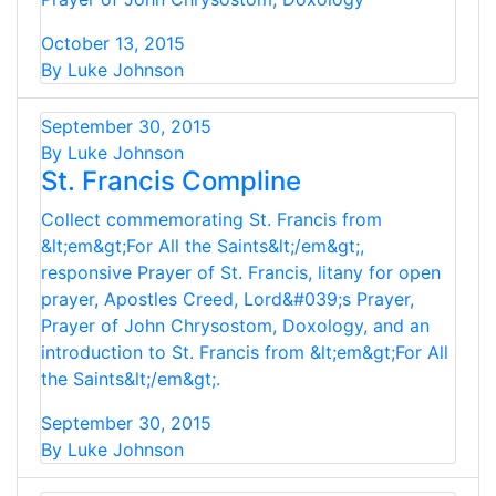
October 13, 2015
By Luke Johnson
September 30, 2015
By Luke Johnson
St. Francis Compline
Collect commemorating St. Francis from
&lt;em&gt;For All the Saints&lt;/em&gt;,
responsive Prayer of St. Francis, litany for open
prayer, Apostles Creed, Lord&#039;s Prayer,
Prayer of John Chrysostom, Doxology, and an
introduction to St. Francis from &lt;em&gt;For All
the Saints&lt;/em&gt;.
September 30, 2015
By Luke Johnson