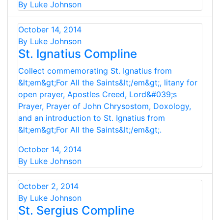
By Luke Johnson
October 14, 2014
By Luke Johnson
St. Ignatius Compline
Collect commemorating St. Ignatius from
&lt;em&gt;For All the Saints&lt;/em&gt;, litany for
open prayer, Apostles Creed, Lord&#039;s
Prayer, Prayer of John Chrysostom, Doxology,
and an introduction to St. Ignatius from
&lt;em&gt;For All the Saints&lt;/em&gt;.
October 14, 2014
By Luke Johnson
October 2, 2014
By Luke Johnson
St. Sergius Compline