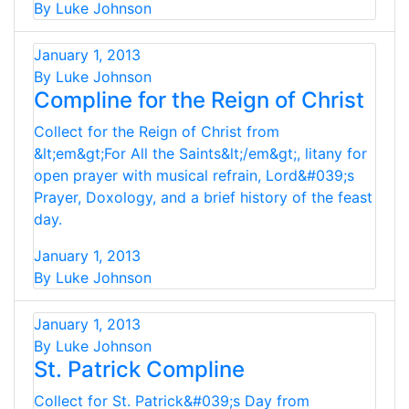
By Luke Johnson
January 1, 2013
By Luke Johnson
Compline for the Reign of Christ
Collect for the Reign of Christ from
&lt;em&gt;For All the Saints&lt;/em&gt;, litany for
open prayer with musical refrain, Lord&#039;s
Prayer, Doxology, and a brief history of the feast
day.
January 1, 2013
By Luke Johnson
January 1, 2013
By Luke Johnson
St. Patrick Compline
Collect for St. Patrick&#039;s Day from