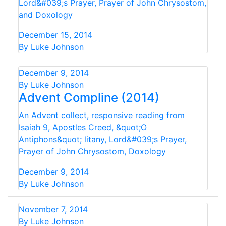
Lord&#039;s Prayer, Prayer of John Chrysostom,
and Doxology
December 15, 2014
By Luke Johnson
December 9, 2014
By Luke Johnson
Advent Compline (2014)
An Advent collect, responsive reading from
Isaiah 9, Apostles Creed, &quot;O
Antiphons&quot; litany, Lord&#039;s Prayer,
Prayer of John Chrysostom, Doxology
December 9, 2014
By Luke Johnson
November 7, 2014
By Luke Johnson