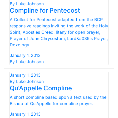
By Luke Johnson
Compline for Pentecost
A Collect for Pentecost adapted from the BCP,
responsive readings inviting the work of the Holy
Spirit, Apostles Creed, litany for open prayer,
Prayer of John Chrysostom, Lord&#039;s Prayer,
Doxology
January 1, 2013
By Luke Johnson
January 1, 2013
By Luke Johnson
Qu'Appelle Compline
A short compline based upon a text used by the
Bishop of Qu'Appelle for compline prayer.
January 1, 2013