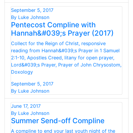
September 5, 2017
By Luke Johnson
Pentecost Compline with
Hannah&#039;s Prayer (2017)
Collect for the Reign of Christ, responsive
reading from Hannah&#039;s Prayer in 1 Samuel
2:1-10, Apostles Creed, litany for open prayer,
Lord&#039;s Prayer, Prayer of John Chrysostom,
Doxology
September 5, 2017
By Luke Johnson
June 17, 2017
By Luke Johnson
Summer Send-off Compline
A compline to end your last youth night of the