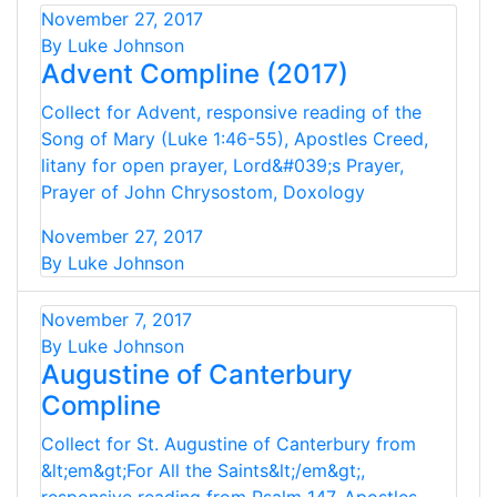
November 27, 2017
By Luke Johnson
Advent Compline (2017)
Collect for Advent, responsive reading of the
Song of Mary (Luke 1:46-55), Apostles Creed,
litany for open prayer, Lord&#039;s Prayer,
Prayer of John Chrysostom, Doxology
November 27, 2017
By Luke Johnson
November 7, 2017
By Luke Johnson
Augustine of Canterbury
Compline
Collect for St. Augustine of Canterbury from
&lt;em&gt;For All the Saints&lt;/em&gt;,