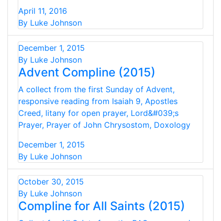
April 11, 2016
By Luke Johnson
December 1, 2015
By Luke Johnson
Advent Compline (2015)
A collect from the first Sunday of Advent,
responsive reading from Isaiah 9, Apostles
Creed, litany for open prayer, Lord&#039;s
Prayer, Prayer of John Chrysostom, Doxology
December 1, 2015
By Luke Johnson
October 30, 2015
By Luke Johnson
Compline for All Saints (2015)