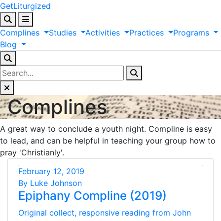
GetLiturgized
Complines
Studies
Activities
Practices
Programs
Blog
Complines
A great way to conclude a youth night. Compline is easy
to lead, and can be helpful in teaching your group how to
pray 'Christianly'.
February 12, 2019
By Luke Johnson
Epiphany Compline (2019)
Original collect, responsive reading from John