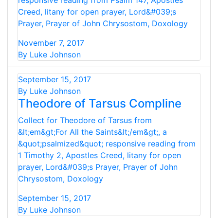
responsive reading from Psalm 147, Apostles
Creed, litany for open prayer, Lord&#039;s
Prayer, Prayer of John Chrysostom, Doxology
November 7, 2017
By Luke Johnson
September 15, 2017
By Luke Johnson
Theodore of Tarsus Compline
Collect for Theodore of Tarsus from
&lt;em&gt;For All the Saints&lt;/em&gt;, a
&quot;psalmized&quot; responsive reading from
1 Timothy 2, Apostles Creed, litany for open
prayer, Lord&#039;s Prayer, Prayer of John
Chrysostom, Doxology
September 15, 2017
By Luke Johnson