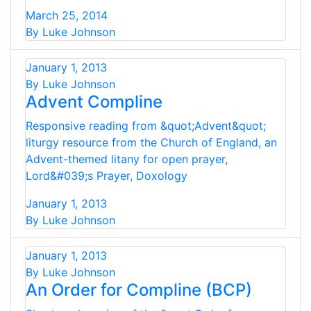
March 25, 2014
By Luke Johnson
January 1, 2013
By Luke Johnson
Advent Compline
Responsive reading from &quot;Advent&quot;
liturgy resource from the Church of England, an
Advent-themed litany for open prayer,
Lord&#039;s Prayer, Doxology
January 1, 2013
By Luke Johnson
January 1, 2013
By Luke Johnson
An Order for Compline (BCP)