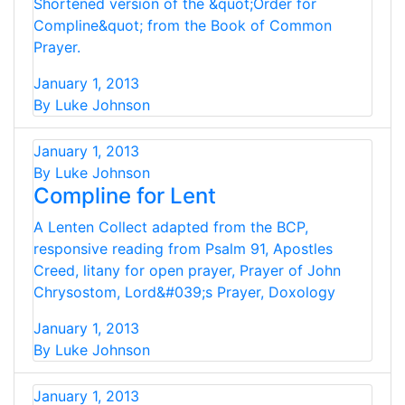
Shortened version of the &quot;Order for
Compline&quot; from the Book of Common
Prayer.
January 1, 2013
By Luke Johnson
January 1, 2013
By Luke Johnson
Compline for Lent
A Lenten Collect adapted from the BCP,
responsive reading from Psalm 91, Apostles
Creed, litany for open prayer, Prayer of John
Chrysostom, Lord&#039;s Prayer, Doxology
January 1, 2013
By Luke Johnson
January 1, 2013