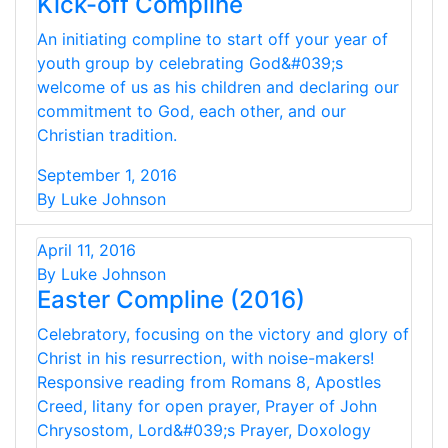
Kick-off Compline
An initiating compline to start off your year of
youth group by celebrating God&#039;s
welcome of us as his children and declaring our
commitment to God, each other, and our
Christian tradition.
September 1, 2016
By Luke Johnson
April 11, 2016
By Luke Johnson
Easter Compline (2016)
Celebratory, focusing on the victory and glory of
Christ in his resurrection, with noise-makers!
Responsive reading from Romans 8, Apostles
Creed, litany for open prayer, Prayer of John
Chrysostom, Lord&#039;s Prayer, Doxology