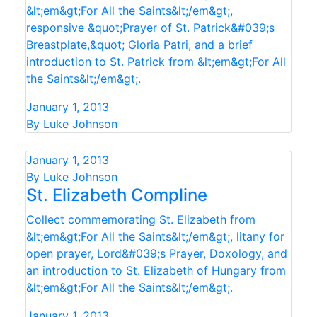
&lt;em&gt;For All the Saints&lt;/em&gt;,
responsive &quot;Prayer of St. Patrick&#039;s
Breastplate,&quot; Gloria Patri, and a brief
introduction to St. Patrick from &lt;em&gt;For All
the Saints&lt;/em&gt;.
January 1, 2013
By Luke Johnson
January 1, 2013
By Luke Johnson
St. Elizabeth Compline
Collect commemorating St. Elizabeth from
&lt;em&gt;For All the Saints&lt;/em&gt;, litany for
open prayer, Lord&#039;s Prayer, Doxology, and
an introduction to St. Elizabeth of Hungary from
&lt;em&gt;For All the Saints&lt;/em&gt;.
January 1, 2013