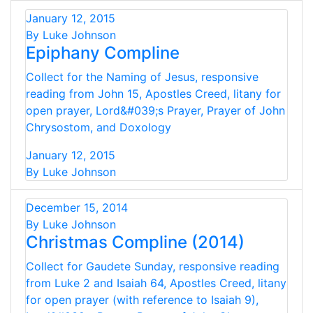
January 12, 2015
By Luke Johnson
Epiphany Compline
Collect for the Naming of Jesus, responsive
reading from John 15, Apostles Creed, litany for
open prayer, Lord&#039;s Prayer, Prayer of John
Chrysostom, and Doxology
January 12, 2015
By Luke Johnson
December 15, 2014
By Luke Johnson
Christmas Compline (2014)
Collect for Gaudete Sunday, responsive reading
from Luke 2 and Isaiah 64, Apostles Creed, litany
for open prayer (with reference to Isaiah 9),