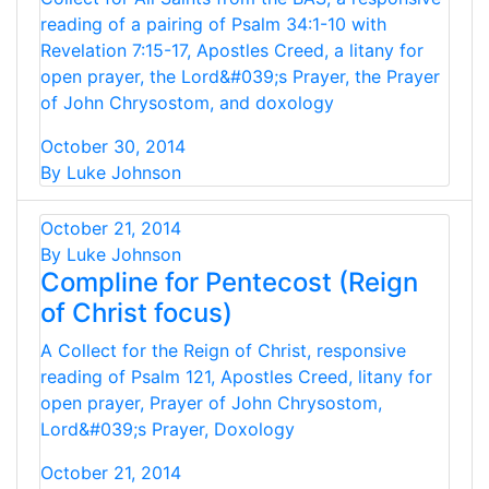
reading of a pairing of Psalm 34:1-10 with
Revelation 7:15-17, Apostles Creed, a litany for
open prayer, the Lord&#039;s Prayer, the Prayer
of John Chrysostom, and doxology
October 30, 2014
By Luke Johnson
October 21, 2014
By Luke Johnson
Compline for Pentecost (Reign
of Christ focus)
A Collect for the Reign of Christ, responsive
reading of Psalm 121, Apostles Creed, litany for
open prayer, Prayer of John Chrysostom,
Lord&#039;s Prayer, Doxology
October 21, 2014