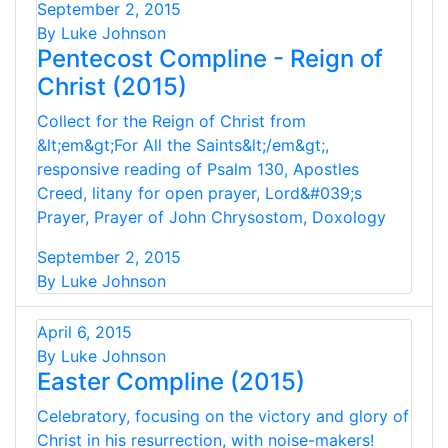
September 2, 2015
By Luke Johnson
Pentecost Compline - Reign of
Christ (2015)
Collect for the Reign of Christ from
&lt;em&gt;For All the Saints&lt;/em&gt;,
responsive reading of Psalm 130, Apostles
Creed, litany for open prayer, Lord&#039;s
Prayer, Prayer of John Chrysostom, Doxology
September 2, 2015
By Luke Johnson
April 6, 2015
By Luke Johnson
Easter Compline (2015)
Celebratory, focusing on the victory and glory of
Christ in his resurrection, with noise-makers!