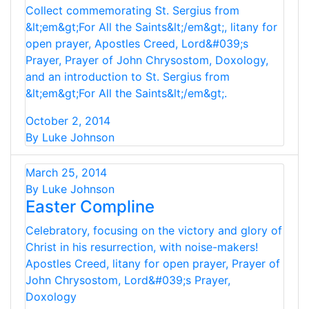
Collect commemorating St. Sergius from
&lt;em&gt;For All the Saints&lt;/em&gt;, litany for
open prayer, Apostles Creed, Lord&#039;s
Prayer, Prayer of John Chrysostom, Doxology,
and an introduction to St. Sergius from
&lt;em&gt;For All the Saints&lt;/em&gt;.
October 2, 2014
By Luke Johnson
March 25, 2014
By Luke Johnson
Easter Compline
Celebratory, focusing on the victory and glory of
Christ in his resurrection, with noise-makers!
Apostles Creed, litany for open prayer, Prayer of
John Chrysostom, Lord&#039;s Prayer,
Doxology