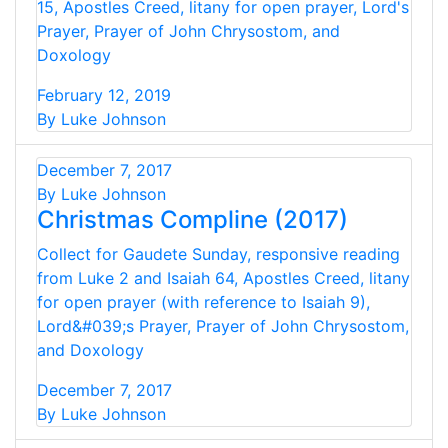
15, Apostles Creed, litany for open prayer, Lord's
Prayer, Prayer of John Chrysostom, and
Doxology
February 12, 2019
By Luke Johnson
December 7, 2017
By Luke Johnson
Christmas Compline (2017)
Collect for Gaudete Sunday, responsive reading
from Luke 2 and Isaiah 64, Apostles Creed, litany
for open prayer (with reference to Isaiah 9),
Lord&#039;s Prayer, Prayer of John Chrysostom,
and Doxology
December 7, 2017
By Luke Johnson