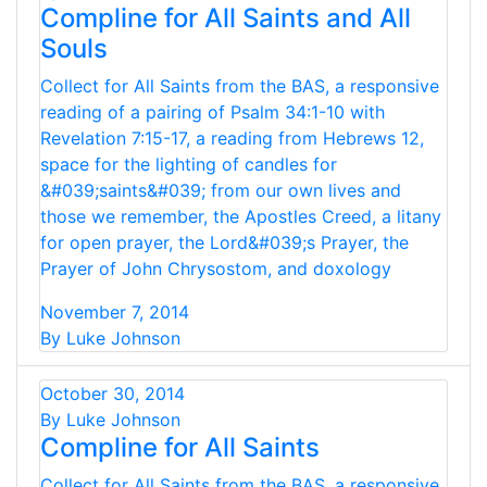
Compline for All Saints and All
Souls
Collect for All Saints from the BAS, a responsive
reading of a pairing of Psalm 34:1-10 with
Revelation 7:15-17, a reading from Hebrews 12,
space for the lighting of candles for
&#039;saints&#039; from our own lives and
those we remember, the Apostles Creed, a litany
for open prayer, the Lord&#039;s Prayer, the
Prayer of John Chrysostom, and doxology
November 7, 2014
By Luke Johnson
October 30, 2014
By Luke Johnson
Compline for All Saints
Collect for All Saints from the BAS, a responsive