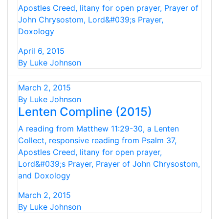
Apostles Creed, litany for open prayer, Prayer of
John Chrysostom, Lord&#039;s Prayer,
Doxology
April 6, 2015
By Luke Johnson
March 2, 2015
By Luke Johnson
Lenten Compline (2015)
A reading from Matthew 11:29-30, a Lenten
Collect, responsive reading from Psalm 37,
Apostles Creed, litany for open prayer,
Lord&#039;s Prayer, Prayer of John Chrysostom,
and Doxology
March 2, 2015
By Luke Johnson