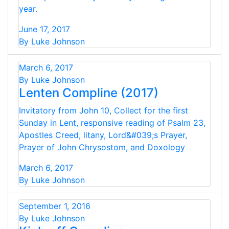
year.
June 17, 2017
By Luke Johnson
March 6, 2017
By Luke Johnson
Lenten Compline (2017)
Invitatory from John 10, Collect for the first
Sunday in Lent, responsive reading of Psalm 23,
Apostles Creed, litany, Lord&#039;s Prayer,
Prayer of John Chrysostom, and Doxology
March 6, 2017
By Luke Johnson
September 1, 2016
By Luke Johnson