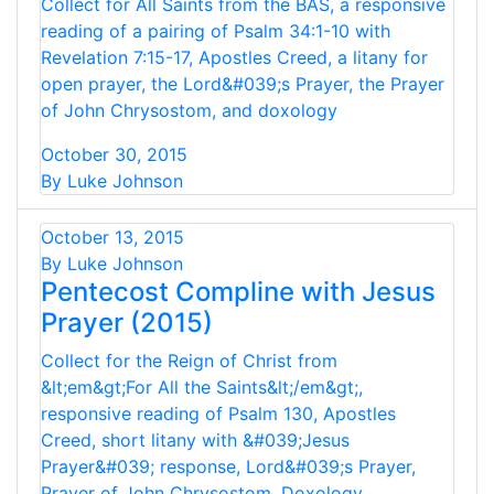
Collect for All Saints from the BAS, a responsive
reading of a pairing of Psalm 34:1-10 with
Revelation 7:15-17, Apostles Creed, a litany for
open prayer, the Lord&#039;s Prayer, the Prayer
of John Chrysostom, and doxology
October 30, 2015
By Luke Johnson
October 13, 2015
By Luke Johnson
Pentecost Compline with Jesus
Prayer (2015)
Collect for the Reign of Christ from
&lt;em&gt;For All the Saints&lt;/em&gt;,
responsive reading of Psalm 130, Apostles
Creed, short litany with &#039;Jesus
Prayer&#039; response, Lord&#039;s Prayer,
Prayer of John Chrysostom, Doxology