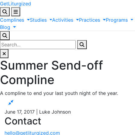
GetLiturgized
Complines
Studies
Activities
Practices
Programs
Blog
Summer Send-off
Compline
A compline to end your last youth night of the year.
June 17, 2017 | Luke Johnson
Contact
hello@getliturgized.com