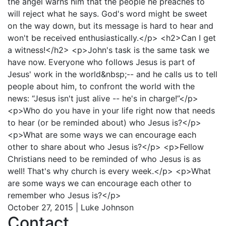
the angel warns him that the people he preaches to
will reject what he says. God's word might be sweet
on the way down, but its message is hard to hear and
won't be received enthusiastically.</p> <h2>Can I get
a witness!</h2> <p>John's task is the same task we
have now. Everyone who follows Jesus is part of
Jesus' work in the world&nbsp;-- and he calls us to tell
people about him, to confront the world with the
news: “Jesus isn't just alive -- he's in charge!”</p>
<p>Who do you have in your life right now that needs
to hear (or be reminded about) who Jesus is?</p>
<p>What are some ways we can encourage each
other to share about who Jesus is?</p> <p>Fellow
Christians need to be reminded of who Jesus is as
well! That's why church is every week.</p> <p>What
are some ways we can encourage each other to
remember who Jesus is?</p>
October 27, 2015 | Luke Johnson
Contact