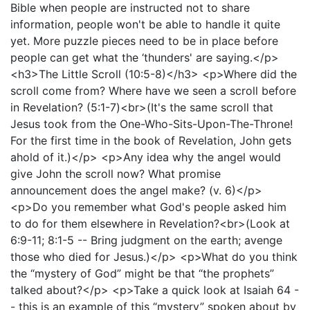
Bible when people are instructed not to share
information, people won't be able to handle it quite
yet. More puzzle pieces need to be in place before
people can get what the ‘thunders' are saying.</p>
<h3>The Little Scroll (10:5-8)</h3> <p>Where did the
scroll come from? Where have we seen a scroll before
in Revelation? (5:1-7)<br>(It's the same scroll that
Jesus took from the One-Who-Sits-Upon-The-Throne!
For the first time in the book of Revelation, John gets
ahold of it.)</p> <p>Any idea why the angel would
give John the scroll now? What promise
announcement does the angel make? (v. 6)</p>
<p>Do you remember what God's people asked him
to do for them elsewhere in Revelation?<br>(Look at
6:9-11; 8:1-5 -- Bring judgment on the earth; avenge
those who died for Jesus.)</p> <p>What do you think
the “mystery of God” might be that “the prophets”
talked about?</p> <p>Take a quick look at Isaiah 64 -
- this is an example of this “mystery” spoken about by