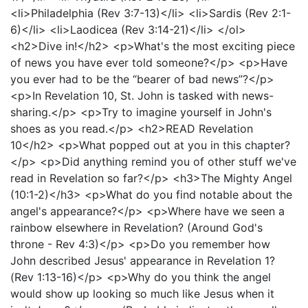
<li>Philadelphia (Rev 3:7-13)</li> <li>Sardis (Rev 2:1-
6)</li> <li>Laodicea (Rev 3:14-21)</li> </ol>
<h2>Dive in!</h2> <p>What's the most exciting piece
of news you have ever told someone?</p> <p>Have
you ever had to be the “bearer of bad news”?</p>
<p>In Revelation 10, St. John is tasked with news-
sharing.</p> <p>Try to imagine yourself in John's
shoes as you read.</p> <h2>READ Revelation
10</h2> <p>What popped out at you in this chapter?
</p> <p>Did anything remind you of other stuff we've
read in Revelation so far?</p> <h3>The Mighty Angel
(10:1-2)</h3> <p>What do you find notable about the
angel's appearance?</p> <p>Where have we seen a
rainbow elsewhere in Revelation? (Around God's
throne - Rev 4:3)</p> <p>Do you remember how
John described Jesus' appearance in Revelation 1?
(Rev 1:13-16)</p> <p>Why do you think the angel
would show up looking so much like Jesus when it