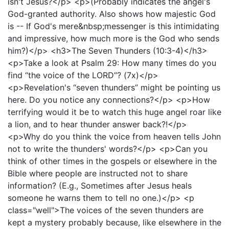
isn't Jesus?</p> <p>(Probably indicates the angel's
God-granted authority. Also shows how majestic God
is -- If God's mere&nbsp;messenger is this intimidating
and impressive, how much more is the God who sends
him?)</p> <h3>The Seven Thunders (10:3-4)</h3>
<p>Take a look at Psalm 29: How many times do you
find “the voice of the LORD”? (7x)</p>
<p>Revelation's “seven thunders” might be pointing us
here. Do you notice any connections?</p> <p>How
terrifying would it be to watch this huge angel roar like
a lion, and to hear thunder answer back?!</p>
<p>Why do you think the voice from heaven tells John
not to write the thunders' words?</p> <p>Can you
think of other times in the gospels or elsewhere in the
Bible where people are instructed not to share
information? (E.g., Sometimes after Jesus heals
someone he warns them to tell no one.)</p> <p
class="well">The voices of the seven thunders are
kept a mystery probably because, like elsewhere in the