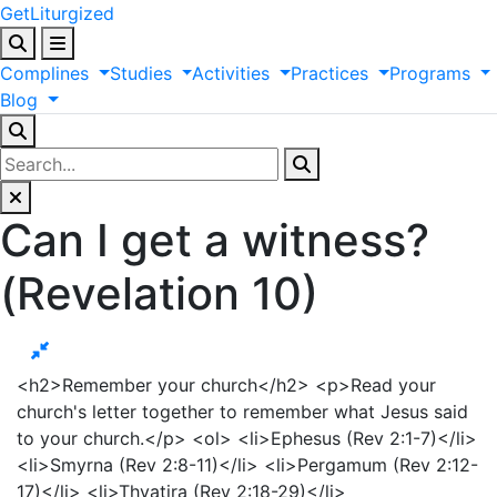
GetLiturgized
Complines
Studies
Activities
Practices
Programs
Blog
Can I get a witness?
(Revelation 10)
<h2>Remember your church</h2> <p>Read your
church's letter together to remember what Jesus said
to your church.</p> <ol> <li>Ephesus (Rev 2:1-7)</li>
<li>Smyrna (Rev 2:8-11)</li> <li>Pergamum (Rev 2:12-
17)</li> <li>Thyatira (Rev 2:18-29)</li>