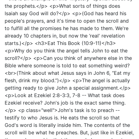
the prophets.</p> <p>What sorts of things does
Isaiah say God will do?</p> <p>(God has heard his
people's prayers, and it's time to open the scroll and
to fulfill all the promises he has made to them. We're
already 10 chapters in, but now the ‘real' revelation
starts.)</p> <h3>Eat This Book (10:9-11)</h3>
<p>Why do you think the angel tells John to eat the
scroll?</p> <p>Can you think of anywhere else in the
Bible where someone is told to eat something weird?
<br>(Think about what Jesus says in John 6, “Eat my
flesh, drink my blood.”)</p> <p>The angel is actually
getting ready to give John a special assignment.</p>
<p>Look at Ezekiel 2:8-3:3, 7-8 -- What task does
Ezekiel receive? John's job is the exact same thing.
</p> <p class="well">John's task is to preach --
testify to who Jesus is. He eats the scroll so that
God's word is literally inside him. The contents of the
scroll will be what he preaches. But, just like in Ezekiel,