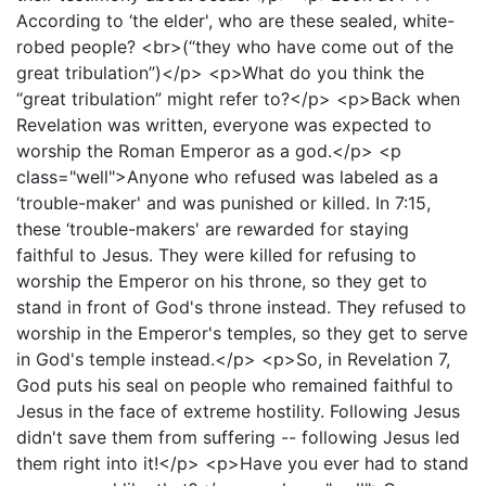
According to ‘the elder', who are these sealed, white-
robed people? <br>(“they who have come out of the
great tribulation”)</p> <p>What do you think the
“great tribulation” might refer to?</p> <p>Back when
Revelation was written, everyone was expected to
worship the Roman Emperor as a god.</p> <p
class="well">Anyone who refused was labeled as a
‘trouble-maker' and was punished or killed. In 7:15,
these ‘trouble-makers' are rewarded for staying
faithful to Jesus. They were killed for refusing to
worship the Emperor on his throne, so they get to
stand in front of God's throne instead. They refused to
worship in the Emperor's temples, so they get to serve
in God's temple instead.</p> <p>So, in Revelation 7,
God puts his seal on people who remained faithful to
Jesus in the face of extreme hostility. Following Jesus
didn't save them from suffering -- following Jesus led
them right into it!</p> <p>Have you ever had to stand