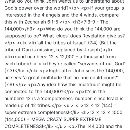
What do you think John wants us to understand about
God's power over the world?</p> <p>If your group is
interested in the 4 angels and the 4 winds, compare
this with Zechariah 6:1-5.</p> <h3>7:3-9 - The
144,000</h3> <p>Who do you think the 144,000 are
supposed to be? What ‘clues' does Revelation give us?
</p> <ul> <li>“all the tribes of Israel” (7:4) (But the
tribe of Dan is missing, replaced by Joseph.)</li>
<li>round numbers: 12 x 12,000 - a thousand from
each tribe</li> <li>they're called “servants of our God”
(7:3)</li> </ul> <p>Right after John sees the 144,000,
he sees “a great multitude that no one could count”
(7:9).</p> <p>Any idea how this ‘multitude' might be
connected to the 144,000?</p> <p>It's in the
numbers! 12 is a ‘completeness' number, since Israel is
made up of 12 tribes.</p> <ul> <li>12 x 12 (144) =
super extreme completeness!</li> <li>12 x 12 x 1000
(144,000) = MEGA CRAZY SUPER EXTREME
COMPLETENESS!</li> </ul> <p>The 144,000 and the