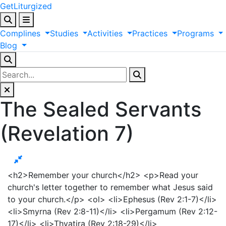
GetLiturgized
Complines
Studies
Activities
Practices
Programs
Blog
The Sealed Servants
(Revelation 7)
<h2>Remember your church</h2> <p>Read your
church's letter together to remember what Jesus said
to your church.</p> <ol> <li>Ephesus (Rev 2:1-7)</li>
<li>Smyrna (Rev 2:8-11)</li> <li>Pergamum (Rev 2:12-
17)</li> <li>Thyatira (Rev 2:18-29)</li>