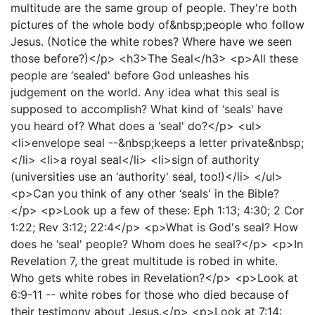
multitude are the same group of people. They're both
pictures of the whole body of&nbsp;people who follow
Jesus. (Notice the white robes? Where have we seen
those before?)</p> <h3>The Seal</h3> <p>All these
people are ‘sealed' before God unleashes his
judgement on the world. Any idea what this seal is
supposed to accomplish? What kind of ‘seals' have
you heard of? What does a ‘seal' do?</p> <ul>
<li>envelope seal --&nbsp;keeps a letter private&nbsp;
</li> <li>a royal seal</li> <li>sign of authority
(universities use an ‘authority' seal, too!)</li> </ul>
<p>Can you think of any other ‘seals' in the Bible?
</p> <p>Look up a few of these: Eph 1:13; 4:30; 2 Cor
1:22; Rev 3:12; 22:4</p> <p>What is God's seal? How
does he ‘seal' people? Whom does he seal?</p> <p>In
Revelation 7, the great multitude is robed in white.
Who gets white robes in Revelation?</p> <p>Look at
6:9-11 -- white robes for those who died because of
their testimony about Jesus.</p> <p>Look at 7:14: