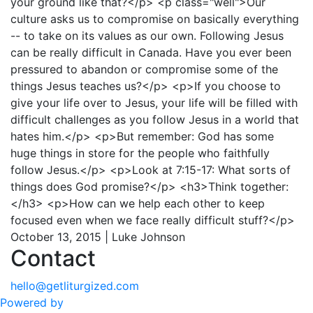
your ground like that?</p> <p class="well">Our
culture asks us to compromise on basically everything
-- to take on its values as our own. Following Jesus
can be really difficult in Canada. Have you ever been
pressured to abandon or compromise some of the
things Jesus teaches us?</p> <p>If you choose to
give your life over to Jesus, your life will be filled with
difficult challenges as you follow Jesus in a world that
hates him.</p> <p>But remember: God has some
huge things in store for the people who faithfully
follow Jesus.</p> <p>Look at 7:15-17: What sorts of
things does God promise?</p> <h3>Think together:
</h3> <p>How can we help each other to keep
focused even when we face really difficult stuff?</p>
October 13, 2015 | Luke Johnson
Contact
hello@getliturgized.com
Powered by