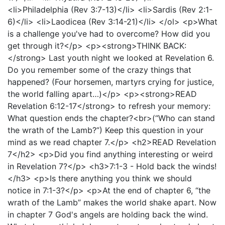
<li>Philadelphia (Rev 3:7-13)</li> <li>Sardis (Rev 2:1-
6)</li> <li>Laodicea (Rev 3:14-21)</li> </ol> <p>What
is a challenge you've had to overcome? How did you
get through it?</p> <p><strong>THINK BACK:
</strong> Last youth night we looked at Revelation 6.
Do you remember some of the crazy things that
happened? (Four horsemen, martyrs crying for justice,
the world falling apart…)</p> <p><strong>READ
Revelation 6:12-17</strong> to refresh your memory:
What question ends the chapter?<br>(“Who can stand
the wrath of the Lamb?”) Keep this question in your
mind as we read chapter 7.</p> <h2>READ Revelation
7</h2> <p>Did you find anything interesting or weird
in Revelation 7?</p> <h3>7:1-3 - Hold back the winds!
</h3> <p>Is there anything you think we should
notice in 7:1-3?</p> <p>At the end of chapter 6, “the
wrath of the Lamb” makes the world shake apart. Now
in chapter 7 God's angels are holding back the wind.