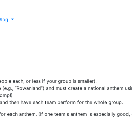
Blog
ople each, or less if your group is smaller).
(e.g., “Rowanland”) and must create a national anthem usi
pomp!)
 and then have each team perform for the whole group.
 for each anthem. (If one team's anthem is especially good,