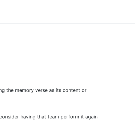
ng the memory verse as its content or
 consider having that team perform it again