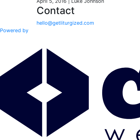
April 5, 2016 | Luke Johnson
Contact
hello@getliturgized.com
Powered by