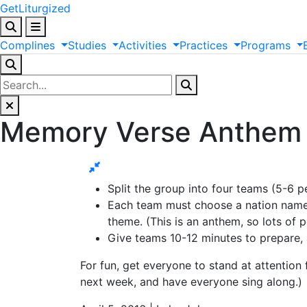
GetLiturgized
Complines
Studies
Activities
Practices
Programs
Memory Verse Anthem
Split the group into four teams (5-6 pe
Each team must choose a nation name 
theme. (This is an anthem, so lots of 
Give teams 10-12 minutes to prepare,
For fun, get everyone to stand at attention
next week, and have everyone sing along.)