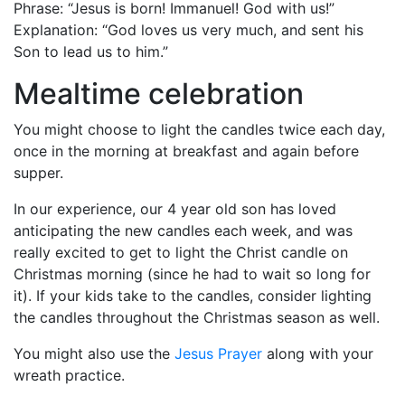
Phrase: “Jesus is born! Immanuel! God with us!”
Explanation: “God loves us very much, and sent his
Son to lead us to him.”
Mealtime celebration
You might choose to light the candles twice each day,
once in the morning at breakfast and again before
supper.
In our experience, our 4 year old son has loved
anticipating the new candles each week, and was
really excited to get to light the Christ candle on
Christmas morning (since he had to wait so long for
it). If your kids take to the candles, consider lighting
the candles throughout the Christmas season as well.
You might also use the
Jesus Prayer
along with your
wreath practice.