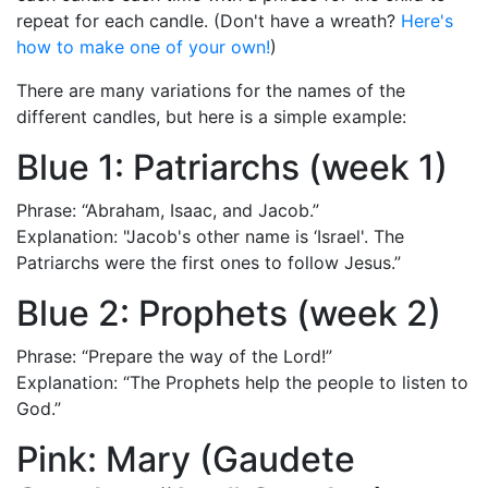
repeat for each candle. (Don't have a wreath?
Here's
how to make one of your own!
)
There are many variations for the names of the
different candles, but here is a simple example:
Blue 1: Patriarchs (week 1)
Phrase: “Abraham, Isaac, and Jacob.”
Explanation: "Jacob's other name is ‘Israel'. The
Patriarchs were the first ones to follow Jesus.”
Blue 2: Prophets (week 2)
Phrase: “Prepare the way of the Lord!”
Explanation: “The Prophets help the people to listen to
God.”
Pink: Mary (Gaudete