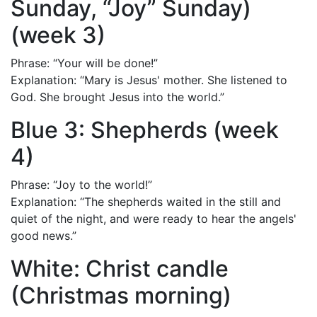
Sunday, “Joy” Sunday)
(week 3)
Phrase: “Your will be done!”
Explanation: “Mary is Jesus' mother. She listened to
God. She brought Jesus into the world.”
Blue 3: Shepherds (week
4)
Phrase: “Joy to the world!”
Explanation: “The shepherds waited in the still and
quiet of the night, and were ready to hear the angels'
good news.”
White: Christ candle
(Christmas morning)