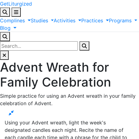
GetLiturgized
Complines
Studies
Activities
Practices
Programs
Blog
Advent Wreath for
Family Celebration
Simple practice for using an Advent wreath in your family
celebration of Advent.
Using your Advent wreath, light the week's
designated candles each night. Recite the name of
each candle each time with a phrase for the child to